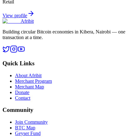
Retail
View profile
Afribit
Building circular Bitcoin economies in Kibera, Nairobi — one
transaction at a time.
Quick Links
About Afribit
Merchant Program
Merchant Map
Donate
Contact
Community
Join Community
BTC Map
Geyser Fund