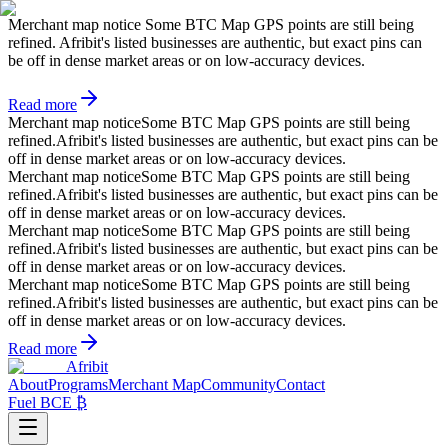
Merchant map notice
Some BTC Map GPS points are still being
refined. Afribit's listed businesses are authentic, but exact pins can
be off in dense market areas or on low-accuracy devices.
Read more
Merchant map notice
Some BTC Map GPS points are still being
refined.
Afribit's listed businesses are authentic, but exact pins can be
off in dense market areas or on low-accuracy devices.
Merchant map notice
Some BTC Map GPS points are still being
refined.
Afribit's listed businesses are authentic, but exact pins can be
off in dense market areas or on low-accuracy devices.
Merchant map notice
Some BTC Map GPS points are still being
refined.
Afribit's listed businesses are authentic, but exact pins can be
off in dense market areas or on low-accuracy devices.
Merchant map notice
Some BTC Map GPS points are still being
refined.
Afribit's listed businesses are authentic, but exact pins can be
off in dense market areas or on low-accuracy devices.
Read more
Afribit
About
Programs
Merchant Map
Community
Contact
Fuel BCE ₿