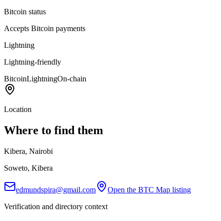
Bitcoin status
Accepts Bitcoin payments
Lightning
Lightning-friendly
Bitcoin
Lightning
On-chain
Location
Where to find them
Kibera, Nairobi
Soweto, Kibera
edmundspira@gmail.com
Open the BTC Map listing
Verification and directory context