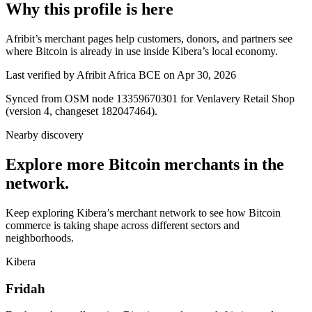
Why this profile is here
Afribit’s merchant pages help customers, donors, and partners see
where Bitcoin is already in use inside Kibera’s local economy.
Last verified by Afribit Africa BCE on Apr 30, 2026
Synced from OSM node 13359670301 for Venlavery Retail Shop
(version 4, changeset 182047464).
Nearby discovery
Explore more Bitcoin merchants in the
network.
Keep exploring Kibera’s merchant network to see how Bitcoin
commerce is taking shape across different sectors and
neighborhoods.
Kibera
Fridah