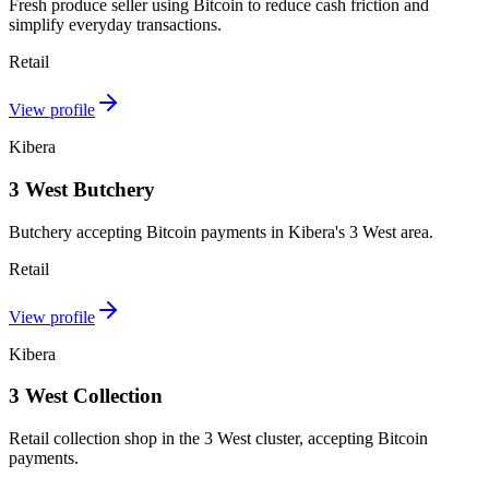
Fresh produce seller using Bitcoin to reduce cash friction and
simplify everyday transactions.
Retail
View profile
Kibera
3 West Butchery
Butchery accepting Bitcoin payments in Kibera's 3 West area.
Retail
View profile
Kibera
3 West Collection
Retail collection shop in the 3 West cluster, accepting Bitcoin
payments.