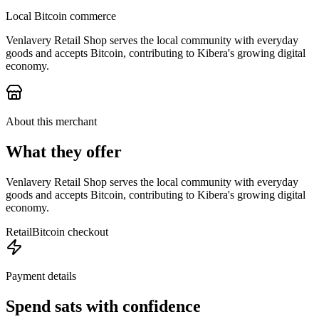
Local Bitcoin commerce
Venlavery Retail Shop serves the local community with everyday
goods and accepts Bitcoin, contributing to Kibera's growing digital
economy.
About this merchant
What they offer
Venlavery Retail Shop serves the local community with everyday
goods and accepts Bitcoin, contributing to Kibera's growing digital
economy.
Retail
Bitcoin checkout
Payment details
Spend sats with confidence