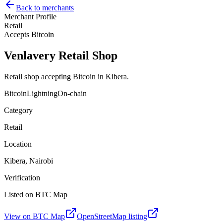
Back to merchants
Merchant Profile
Retail
Accepts Bitcoin
Venlavery Retail Shop
Retail shop accepting Bitcoin in Kibera.
Bitcoin
Lightning
On-chain
Category
Retail
Location
Kibera, Nairobi
Verification
Listed on BTC Map
View on BTC Map
OpenStreetMap listing