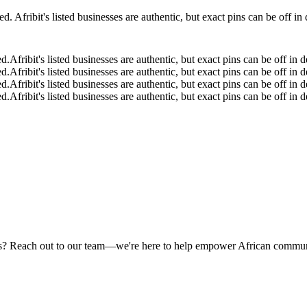
 Afribit's listed businesses are authentic, but exact pins can be off i
ed.
Afribit's listed businesses are authentic, but exact pins can be off i
ed.
Afribit's listed businesses are authentic, but exact pins can be off i
ed.
Afribit's listed businesses are authentic, but exact pins can be off i
ed.
Afribit's listed businesses are authentic, but exact pins can be off i
rams? Reach out to our team—we're here to help empower African commun