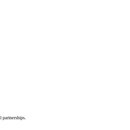
formation with third parties.
l partnerships.