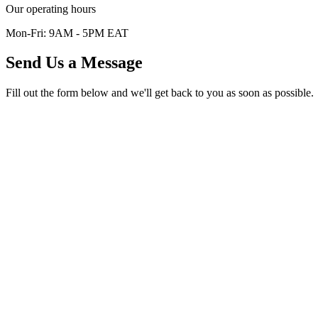
Our operating hours
Mon-Fri: 9AM - 5PM EAT
Send Us a Message
Fill out the form below and we'll get back to you as soon as possible.
Start the conversation
Tell us what you need from Afribit.
Use this form for partnerships, media requests, workshops, or direct 
Full Name *
Email Address *
Phone Number (Optional)
Subject (Optional)