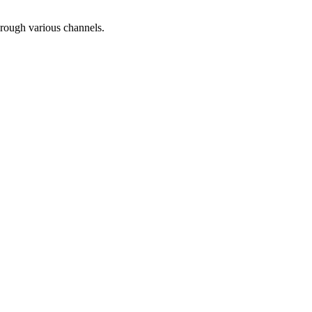
hrough various channels.