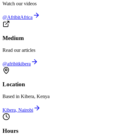
Watch our videos
@AfribitAfrica
Medium
Read our articles
@afribitkibera
Location
Based in Kibera, Kenya
Kibera, Nairobi
Hours