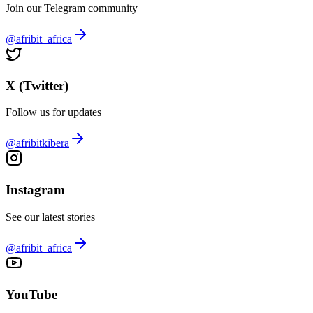
Join our Telegram community
@afribit_africa
X (Twitter)
Follow us for updates
@afribitkibera
Instagram
See our latest stories
@afribit_africa
YouTube