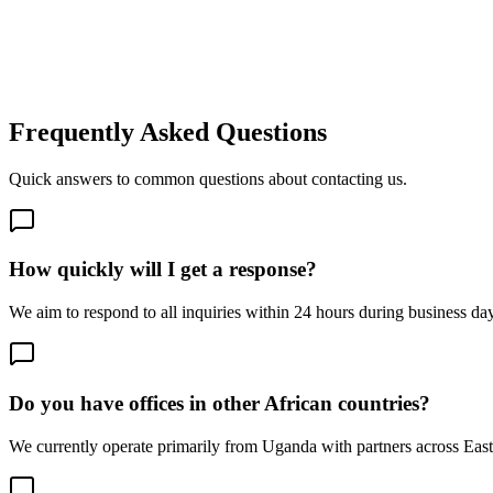
Your Message *
By submitting this form, you agree to our privacy policy and consent t
Send Message
Frequently Asked Questions
Quick answers to common questions about contacting us.
How quickly will I get a response?
We aim to respond to all inquiries within 24 hours during business day
Do you have offices in other African countries?
We currently operate primarily from Uganda with partners across East A