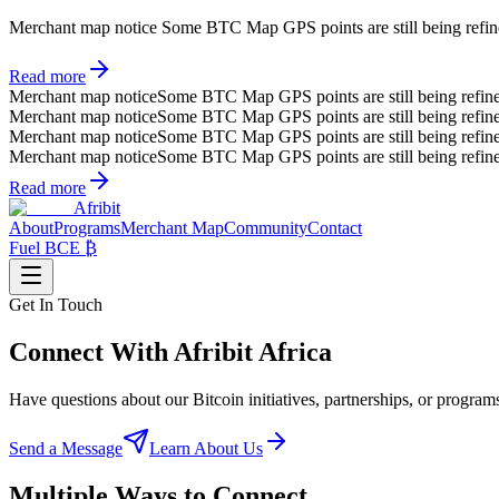
Merchant map notice
Some BTC Map GPS points are still being refined.
Read more
Merchant map notice
Some BTC Map GPS points are still being refin
Merchant map notice
Some BTC Map GPS points are still being refin
Merchant map notice
Some BTC Map GPS points are still being refin
Merchant map notice
Some BTC Map GPS points are still being refin
Read more
Afribit
About
Programs
Merchant Map
Community
Contact
Fuel BCE ₿
Get In Touch
Connect With
Afribit Africa
Have questions about our Bitcoin initiatives, partnerships, or prog
Send a Message
Learn About Us
Multiple Ways to Connect