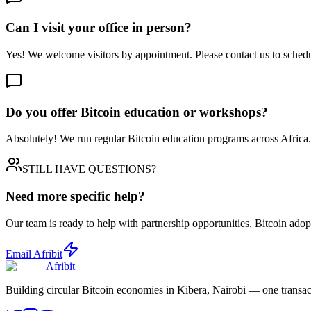
Can I visit your office in person?
Yes! We welcome visitors by appointment. Please contact us to schedul
Do you offer Bitcoin education or workshops?
Absolutely! We run regular Bitcoin education programs across Africa
STILL HAVE QUESTIONS?
Need more specific help?
Our team is ready to help with partnership opportunities, Bitcoin ad
Email Afribit
Afribit
Building circular Bitcoin economies in Kibera, Nairobi — one transact