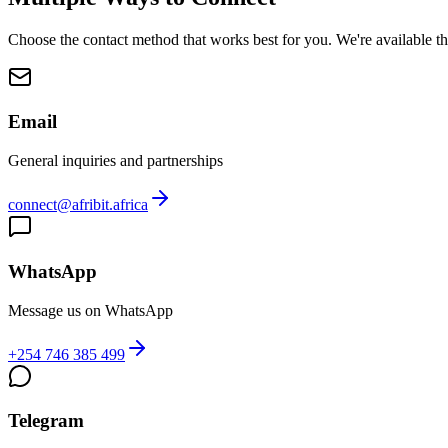
Choose the contact method that works best for you. We're available t
Email
General inquiries and partnerships
connect@afribit.africa
WhatsApp
Message us on WhatsApp
+254 746 385 499
Telegram