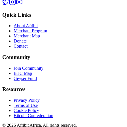
Quick Links
About Afribit
Merchant Program
Merchant Map
Donate
Contact
Community
Join Community
BTC Map
Geyser Fund
Resources
Privacy Policy
Terms of Use
Cookie Policy
Bitcoin Confederation
©
2026
Afribit Africa. All rights reserved.