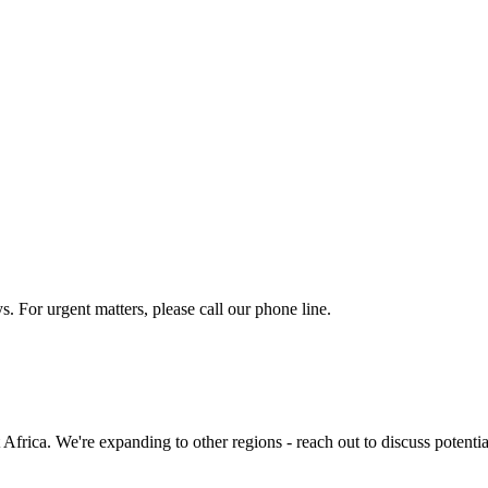
o being contacted. We respect your privacy and will never share your in
s. For urgent matters, please call our phone line.
frica. We're expanding to other regions - reach out to discuss potentia