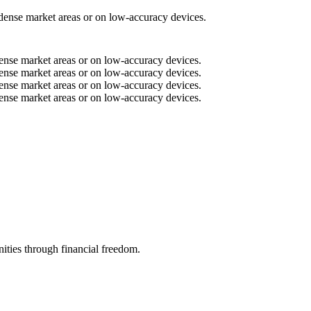
n dense market areas or on low-accuracy devices.
n dense market areas or on low-accuracy devices.
n dense market areas or on low-accuracy devices.
n dense market areas or on low-accuracy devices.
n dense market areas or on low-accuracy devices.
ities through financial freedom.