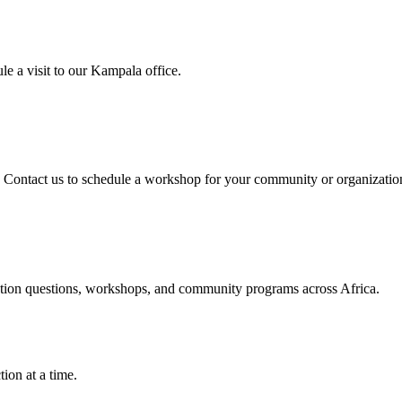
e a visit to our Kampala office.
. Contact us to schedule a workshop for your community or organizatio
option questions, workshops, and community programs across Africa.
ion at a time.