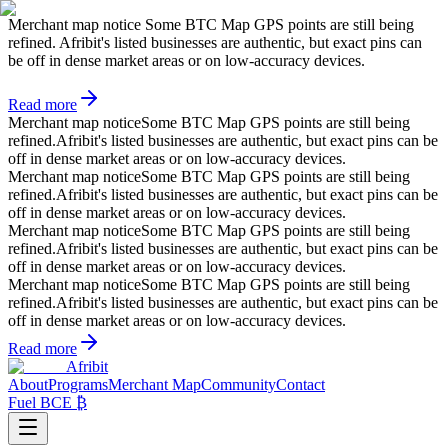
Merchant map notice
Some BTC Map GPS points are still being
refined. Afribit's listed businesses are authentic, but exact pins can
be off in dense market areas or on low-accuracy devices.
Read more
Merchant map notice
Some BTC Map GPS points are still being
refined.
Afribit's listed businesses are authentic, but exact pins can be
off in dense market areas or on low-accuracy devices.
Merchant map notice
Some BTC Map GPS points are still being
refined.
Afribit's listed businesses are authentic, but exact pins can be
off in dense market areas or on low-accuracy devices.
Merchant map notice
Some BTC Map GPS points are still being
refined.
Afribit's listed businesses are authentic, but exact pins can be
off in dense market areas or on low-accuracy devices.
Merchant map notice
Some BTC Map GPS points are still being
refined.
Afribit's listed businesses are authentic, but exact pins can be
off in dense market areas or on low-accuracy devices.
Read more
Afribit
About
Programs
Merchant Map
Community
Contact
Fuel BCE ₿