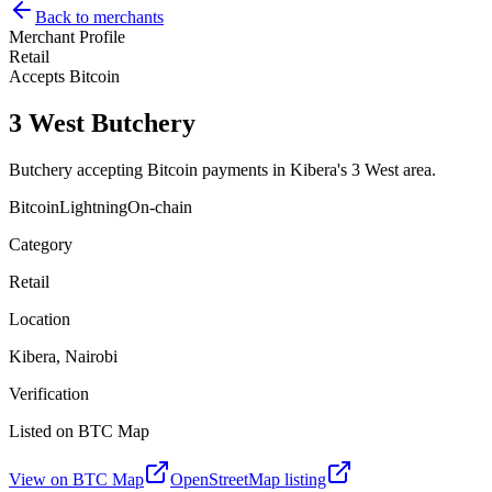
Back to merchants
Merchant Profile
Retail
Accepts Bitcoin
3 West Butchery
Butchery accepting Bitcoin payments in Kibera's 3 West area.
Bitcoin
Lightning
On-chain
Category
Retail
Location
Kibera, Nairobi
Verification
Listed on BTC Map
View on BTC Map
OpenStreetMap listing