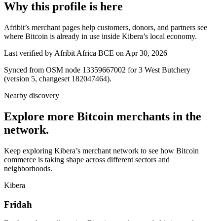
Why this profile is here
Afribit’s merchant pages help customers, donors, and partners see
where Bitcoin is already in use inside Kibera’s local economy.
Last verified by Afribit Africa BCE on Apr 30, 2026
Synced from OSM node 13359667002 for 3 West Butchery
(version 5, changeset 182047464).
Nearby discovery
Explore more Bitcoin merchants in the
network.
Keep exploring Kibera’s merchant network to see how Bitcoin
commerce is taking shape across different sectors and
neighborhoods.
Kibera
Fridah