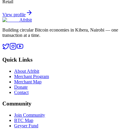
Retail
View profile
Afribit
Building circular Bitcoin economies in Kibera, Nairobi — one
transaction at a time.
Quick Links
About Afribit
Merchant Program
Merchant Map
Donate
Contact
Community
Join Community
BTC Map
Geyser Fund