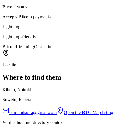
Bitcoin status
Accepts Bitcoin payments
Lightning
Lightning-friendly
Bitcoin
Lightning
On-chain
Location
Where to find them
Kibera, Nairobi
Soweto, Kibera
edmundspira@gmail.com
Open the BTC Map listing
Verification and directory context