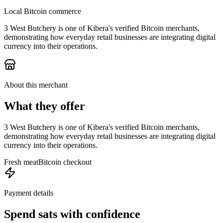
Local Bitcoin commerce
3 West Butchery is one of Kibera's verified Bitcoin merchants,
demonstrating how everyday retail businesses are integrating digital
currency into their operations.
About this merchant
What they offer
3 West Butchery is one of Kibera's verified Bitcoin merchants,
demonstrating how everyday retail businesses are integrating digital
currency into their operations.
Fresh meat
Bitcoin checkout
Payment details
Spend sats with confidence