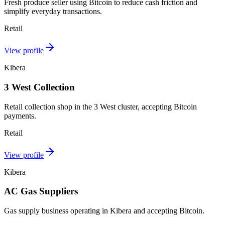
Fresh produce seller using Bitcoin to reduce cash friction and
simplify everyday transactions.
Retail
View profile
Kibera
3 West Collection
Retail collection shop in the 3 West cluster, accepting Bitcoin
payments.
Retail
View profile
Kibera
AC Gas Suppliers
Gas supply business operating in Kibera and accepting Bitcoin.