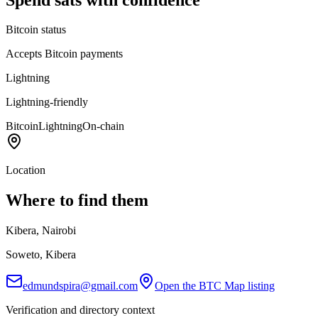
Bitcoin status
Accepts Bitcoin payments
Lightning
Lightning-friendly
Bitcoin
Lightning
On-chain
Location
Where to find them
Kibera, Nairobi
Soweto, Kibera
edmundspira@gmail.com
Open the BTC Map listing
Verification and directory context