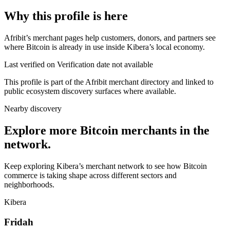
Why this profile is here
Afribit’s merchant pages help customers, donors, and partners see
where Bitcoin is already in use inside Kibera’s local economy.
Last verified on Verification date not available
This profile is part of the Afribit merchant directory and linked to
public ecosystem discovery surfaces where available.
Nearby discovery
Explore more Bitcoin merchants in the
network.
Keep exploring Kibera’s merchant network to see how Bitcoin
commerce is taking shape across different sectors and
neighborhoods.
Kibera
Fridah