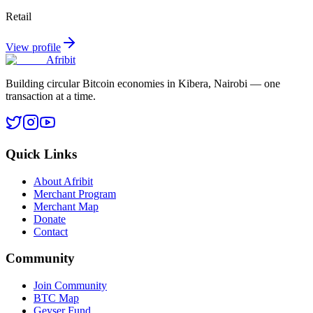
Retail
View profile
Afribit
Building circular Bitcoin economies in Kibera, Nairobi — one
transaction at a time.
Quick Links
About Afribit
Merchant Program
Merchant Map
Donate
Contact
Community
Join Community
BTC Map
Geyser Fund