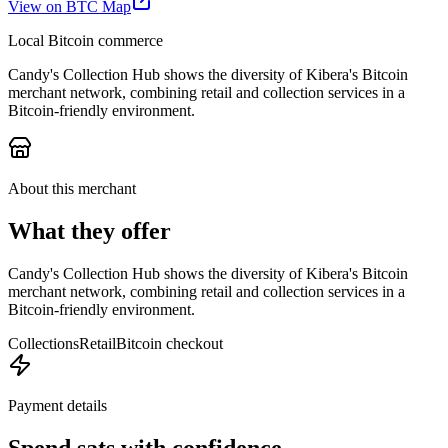
View on BTC Map
Local Bitcoin commerce
Candy's Collection Hub shows the diversity of Kibera's Bitcoin
merchant network, combining retail and collection services in a
Bitcoin-friendly environment.
About this merchant
What they offer
Candy's Collection Hub shows the diversity of Kibera's Bitcoin
merchant network, combining retail and collection services in a
Bitcoin-friendly environment.
Collections
Retail
Bitcoin checkout
Payment details
Spend sats with confidence