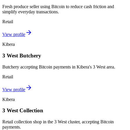
Fresh produce seller using Bitcoin to reduce cash friction and
simplify everyday transactions.
Retail
View profile
Kibera
3 West Butchery
Butchery accepting Bitcoin payments in Kibera's 3 West area.
Retail
View profile
Kibera
3 West Collection
Retail collection shop in the 3 West cluster, accepting Bitcoin
payments.