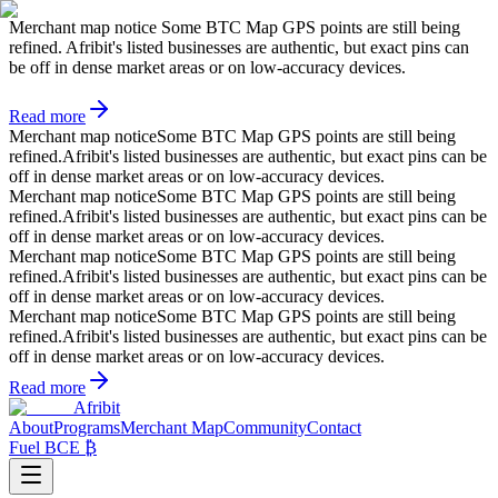
Merchant map notice
Some BTC Map GPS points are still being
refined. Afribit's listed businesses are authentic, but exact pins can
be off in dense market areas or on low-accuracy devices.
Read more
Merchant map notice
Some BTC Map GPS points are still being
refined.
Afribit's listed businesses are authentic, but exact pins can be
off in dense market areas or on low-accuracy devices.
Merchant map notice
Some BTC Map GPS points are still being
refined.
Afribit's listed businesses are authentic, but exact pins can be
off in dense market areas or on low-accuracy devices.
Merchant map notice
Some BTC Map GPS points are still being
refined.
Afribit's listed businesses are authentic, but exact pins can be
off in dense market areas or on low-accuracy devices.
Merchant map notice
Some BTC Map GPS points are still being
refined.
Afribit's listed businesses are authentic, but exact pins can be
off in dense market areas or on low-accuracy devices.
Read more
Afribit
About
Programs
Merchant Map
Community
Contact
Fuel BCE ₿