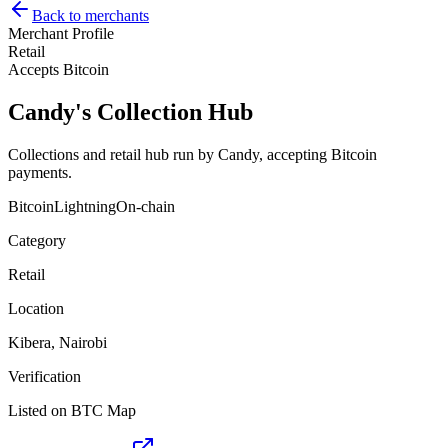
Back to merchants
Merchant Profile
Retail
Accepts Bitcoin
Candy's Collection Hub
Collections and retail hub run by Candy, accepting Bitcoin
payments.
Bitcoin
Lightning
On-chain
Category
Retail
Location
Kibera, Nairobi
Verification
Listed on BTC Map