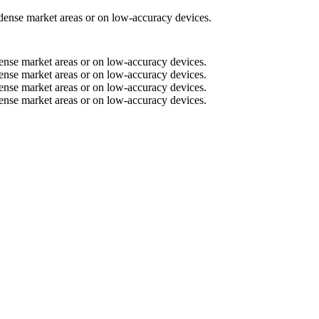
n dense market areas or on low-accuracy devices.
n dense market areas or on low-accuracy devices.
n dense market areas or on low-accuracy devices.
n dense market areas or on low-accuracy devices.
n dense market areas or on low-accuracy devices.