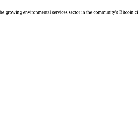
the growing environmental services sector in the community's Bitcoin c