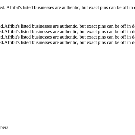
 Afribit's listed businesses are authentic, but exact pins can be off i
ed.
Afribit's listed businesses are authentic, but exact pins can be off i
ed.
Afribit's listed businesses are authentic, but exact pins can be off i
ed.
Afribit's listed businesses are authentic, but exact pins can be off i
ed.
Afribit's listed businesses are authentic, but exact pins can be off i
bera.