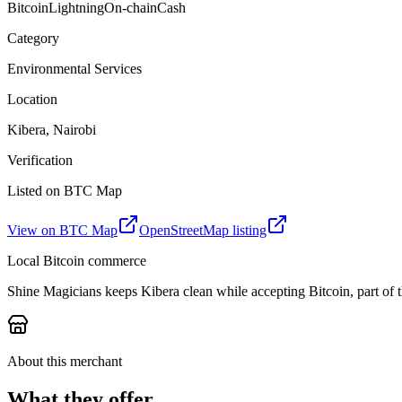
Bitcoin
Lightning
On-chain
Cash
Category
Environmental Services
Location
Kibera, Nairobi
Verification
Listed on BTC Map
View on BTC Map
OpenStreetMap listing
Local Bitcoin commerce
Shine Magicians keeps Kibera clean while accepting Bitcoin, part of 
About this merchant
What they offer