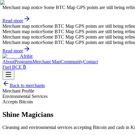
Merchant map notice
Some BTC Map GPS points are still being refined.
Read more
Merchant map notice
Some BTC Map GPS points are still being refin
Merchant map notice
Some BTC Map GPS points are still being refin
Merchant map notice
Some BTC Map GPS points are still being refin
Merchant map notice
Some BTC Map GPS points are still being refin
Read more
Afribit
About
Programs
Merchant Map
Community
Contact
Fuel BCE ₿
Back to merchants
Merchant Profile
Environmental Services
Accepts Bitcoin
Shine Magicians
Cleaning and environmental services accepting Bitcoin and cash in Ki