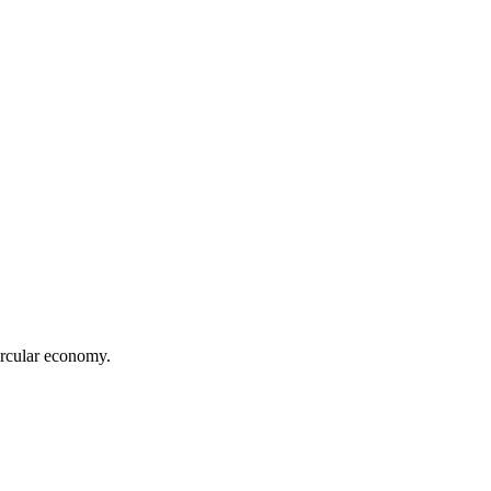
ircular economy.