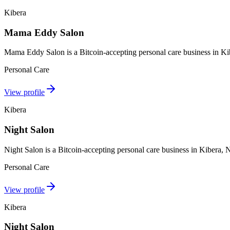
Kibera
Mama Eddy Salon
Mama Eddy Salon is a Bitcoin-accepting personal care business in Ki
Personal Care
View profile
Kibera
Night Salon
Night Salon is a Bitcoin-accepting personal care business in Kibera,
Personal Care
View profile
Kibera
Night Salon