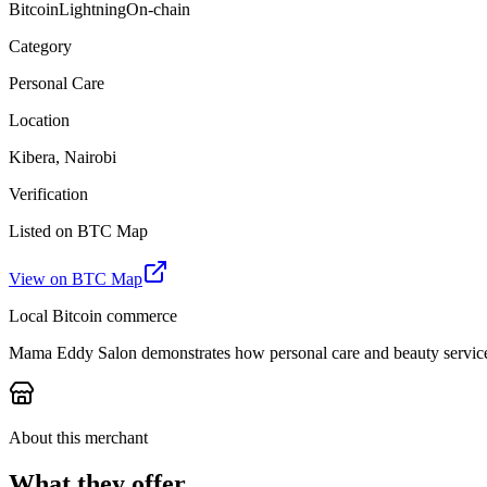
Bitcoin
Lightning
On-chain
Category
Personal Care
Location
Kibera, Nairobi
Verification
Listed on BTC Map
View on BTC Map
Local Bitcoin commerce
Mama Eddy Salon demonstrates how personal care and beauty services
About this merchant
What they offer