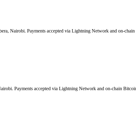
bera, Nairobi. Payments accepted via Lightning Network and on-chain 
 Nairobi. Payments accepted via Lightning Network and on-chain Bitcoi