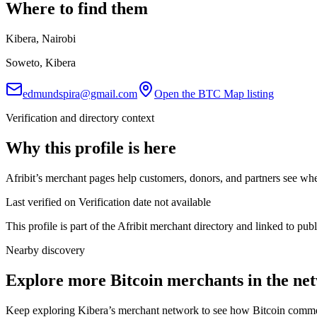
Where to find them
Kibera, Nairobi
Soweto, Kibera
edmundspira@gmail.com
Open the BTC Map listing
Verification and directory context
Why this profile is here
Afribit’s merchant pages help customers, donors, and partners see whe
Last verified on Verification date not available
This profile is part of the Afribit merchant directory and linked to pu
Nearby discovery
Explore more Bitcoin merchants in the ne
Keep exploring Kibera’s merchant network to see how Bitcoin commerc