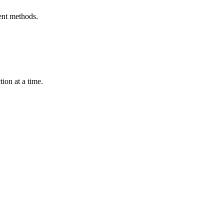
ent methods.
ion at a time.