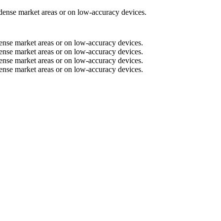
n dense market areas or on low-accuracy devices.
n dense market areas or on low-accuracy devices.
n dense market areas or on low-accuracy devices.
n dense market areas or on low-accuracy devices.
n dense market areas or on low-accuracy devices.