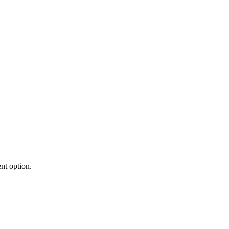
nt option.