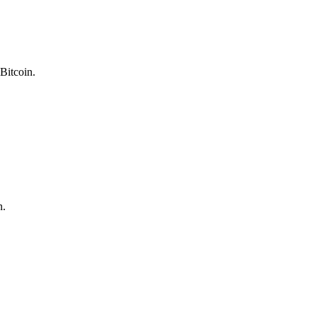
Bitcoin.
n.