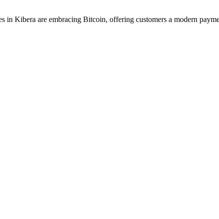
 in Kibera are embracing Bitcoin, offering customers a modern payme