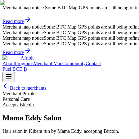
Merchant map notice
Some BTC Map GPS points are still being refined.
Read more
Merchant map notice
Some BTC Map GPS points are still being refin
Merchant map notice
Some BTC Map GPS points are still being refin
Merchant map notice
Some BTC Map GPS points are still being refin
Merchant map notice
Some BTC Map GPS points are still being refin
Read more
Afribit
About
Programs
Merchant Map
Community
Contact
Fuel BCE ₿
Back to merchants
Merchant Profile
Personal Care
Accepts Bitcoin
Mama Eddy Salon
Hair salon in Kibera run by Mama Eddy, accepting Bitcoin.