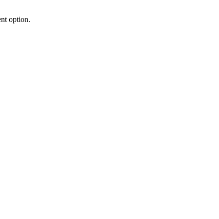
nt option.