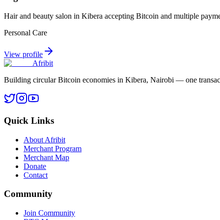
Hair and beauty salon in Kibera accepting Bitcoin and multiple paym
Personal Care
View profile
Afribit
Building circular Bitcoin economies in Kibera, Nairobi — one transact
Quick Links
About Afribit
Merchant Program
Merchant Map
Donate
Contact
Community
Join Community