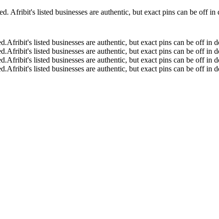
 Afribit's listed businesses are authentic, but exact pins can be off i
ed.
Afribit's listed businesses are authentic, but exact pins can be off i
ed.
Afribit's listed businesses are authentic, but exact pins can be off i
ed.
Afribit's listed businesses are authentic, but exact pins can be off i
ed.
Afribit's listed businesses are authentic, but exact pins can be off i