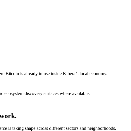
re Bitcoin is already in use inside Kibera’s local economy.
blic ecosystem discovery surfaces where available.
twork.
e is taking shape across different sectors and neighborhoods.