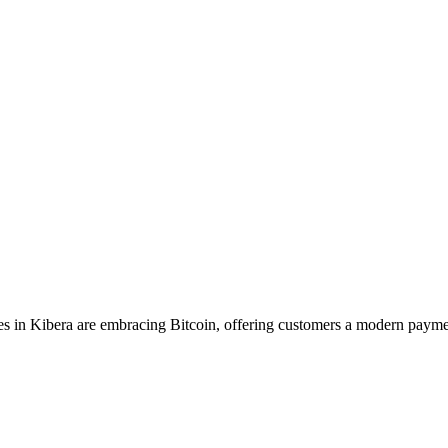
 in Kibera are embracing Bitcoin, offering customers a modern payme