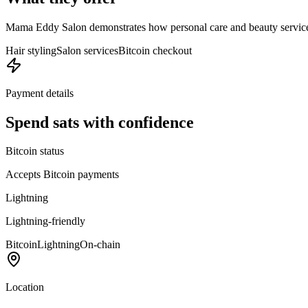
Mama Eddy Salon demonstrates how personal care and beauty services
Hair styling
Salon services
Bitcoin checkout
Payment details
Spend sats with confidence
Bitcoin status
Accepts Bitcoin payments
Lightning
Lightning-friendly
Bitcoin
Lightning
On-chain
Location