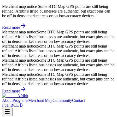
Merchant map notice
Some BTC Map GPS points are still being
refined. Afribit's listed businesses are authentic, but exact pins can
be off in dense market areas or on low-accuracy devices.
Read more
Merchant map notice
Some BTC Map GPS points are still being
refined.
Afribit's listed businesses are authentic, but exact pins can be
off in dense market areas or on low-accuracy devices.
Merchant map notice
Some BTC Map GPS points are still being
refined.
Afribit's listed businesses are authentic, but exact pins can be
off in dense market areas or on low-accuracy devices.
Merchant map notice
Some BTC Map GPS points are still being
refined.
Afribit's listed businesses are authentic, but exact pins can be
off in dense market areas or on low-accuracy devices.
Merchant map notice
Some BTC Map GPS points are still being
refined.
Afribit's listed businesses are authentic, but exact pins can be
off in dense market areas or on low-accuracy devices.
Read more
Afribit
About
Programs
Merchant Map
Community
Contact
Fuel BCE ₿