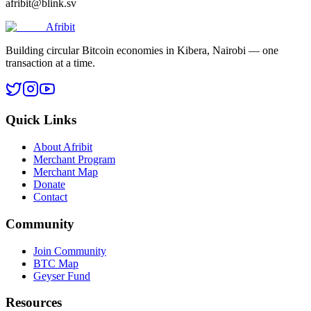
afribit@blink.sv
Afribit
Building circular Bitcoin economies in Kibera, Nairobi — one
transaction at a time.
Quick Links
About Afribit
Merchant Program
Merchant Map
Donate
Contact
Community
Join Community
BTC Map
Geyser Fund
Resources