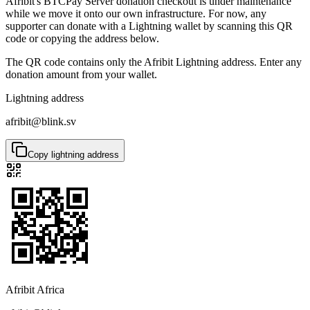
Afribit's BTCPay Server donation checkout is under maintenance
while we move it onto our own infrastructure. For now, any
supporter can donate with a Lightning wallet by scanning this QR
code or copying the address below.
The QR code contains only the Afribit Lightning address. Enter any
donation amount from your wallet.
Lightning address
afribit@blink.sv
Copy lightning address
Afribit Africa