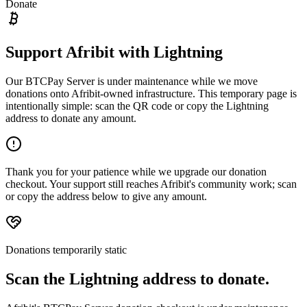
Donate
Support Afribit with Lightning
Our BTCPay Server is under maintenance while we move
donations onto Afribit-owned infrastructure. This temporary page is
intentionally simple: scan the QR code or copy the Lightning
address to donate any amount.
Thank you for your patience while we upgrade our donation
checkout. Your support still reaches Afribit's community work; scan
or copy the address below to give any amount.
Donations temporarily static
Scan the Lightning address to donate.